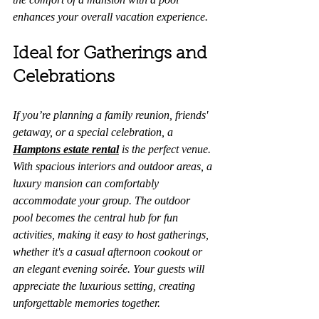
enhances your overall vacation experience.
Ideal for Gatherings and 
Celebrations
If you’re planning a family reunion, friends' 
getaway, or a special celebration, a 
Hamptons estate rental
 is the perfect venue. 
With spacious interiors and outdoor areas, a 
luxury mansion can comfortably 
accommodate your group. The outdoor 
pool becomes the central hub for fun 
activities, making it easy to host gatherings, 
whether it's a casual afternoon cookout or 
an elegant evening soirée. Your guests will 
appreciate the luxurious setting, creating 
unforgettable memories together.