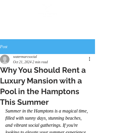
Post
watermarcsocial
Oct 21, 2024
2 min read
Why You Should Rent a
Luxury Mansion with a
Pool in the Hamptons
This Summer
Summer in the Hamptons is a magical time, 
filled with sunny days, stunning beaches, 
and vibrant social gatherings. If you're 
looking to elevate your summer experience, 