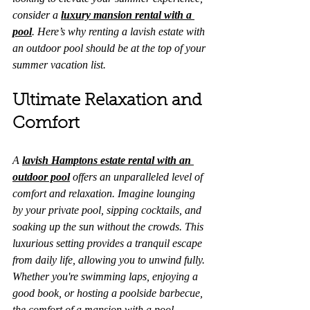
consider a 
luxury mansion rental with a 
pool
. Here’s why renting a lavish estate with 
an outdoor pool should be at the top of your 
summer vacation list.
Ultimate Relaxation and 
Comfort
A 
lavish Hamptons estate rental with an 
outdoor pool
 offers an unparalleled level of 
comfort and relaxation. Imagine lounging 
by your private pool, sipping cocktails, and 
soaking up the sun without the crowds. This 
luxurious setting provides a tranquil escape 
from daily life, allowing you to unwind fully. 
Whether you're swimming laps, enjoying a 
good book, or hosting a poolside barbecue, 
the comfort of a mansion with a pool 