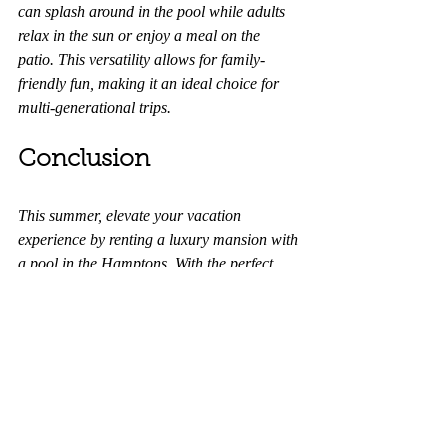
can splash around in the pool while adults 
relax in the sun or enjoy a meal on the 
patio. This versatility allows for family-
friendly fun, making it an ideal choice for 
multi-generational trips.
Conclusion
This summer, elevate your vacation 
experience by renting a luxury mansion with 
a pool in the Hamptons. With the perfect 
blend of comfort, exclusivity, and 
convenience, you’ll create lasting memories 
in a breathtaking setting. 
Don’t miss out
 on 
the chance to enjoy a truly lavish getaway—
your dream summer retreat awaits!