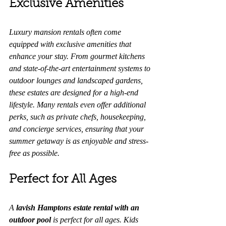
Exclusive Amenities
Luxury mansion rentals often come 
equipped with exclusive amenities that 
enhance your stay. From gourmet kitchens 
and state-of-the-art entertainment systems to 
outdoor lounges and landscaped gardens, 
these estates are designed for a high-end 
lifestyle. Many rentals even offer additional 
perks, such as private chefs, housekeeping, 
and concierge services, ensuring that your 
summer getaway is as enjoyable and stress-
free as possible.
Perfect for All Ages
A 
lavish Hamptons estate rental with an 
outdoor pool
 is perfect for all ages. Kids 