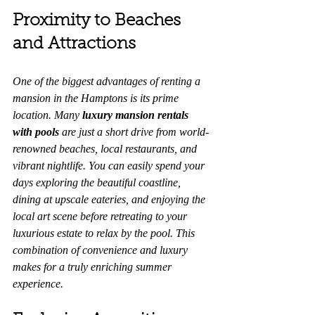
Proximity to Beaches 
and Attractions
One of the biggest advantages of renting a 
mansion in the Hamptons is its prime 
location. Many 
luxury mansion rentals 
with pools
 are just a short drive from world-
renowned beaches, local restaurants, and 
vibrant nightlife. You can easily spend your 
days exploring the beautiful coastline, 
dining at upscale eateries, and enjoying the 
local art scene before retreating to your 
luxurious estate to relax by the pool. This 
combination of convenience and luxury 
makes for a truly enriching summer 
experience.