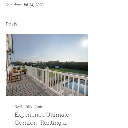
Join date: Jul 24, 2020
Posts
Oct 21, 2024
∙
2
min
Experience Ultimate
Comfort: Renting a