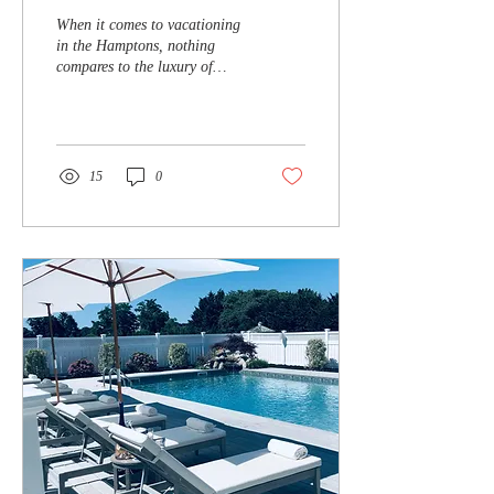
Resort-Style Villa with a
When it comes to vacationing
Private Pool in the
in the Hamptons, nothing
compares to the luxury of
Hamptons
renting a resort-style villa with
a private pool retreat...
15
0