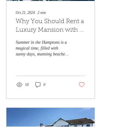
Oct 21, 2024
∙
2
min
Why You Should Rent a
Luxury Mansion with a
Pool in the Hamptons
Summer in the Hamptons is a
This Summer
magical time, filled with
sunny days, stunning beaches,
and vibrant social gatherings.
If you're looking to...
10
0