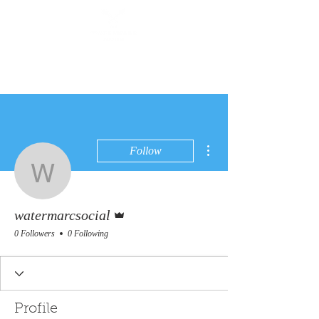
More actions
Follow
watermarcsocial
Admin
watermarcsocial
0 Followers
0 Following
Profile