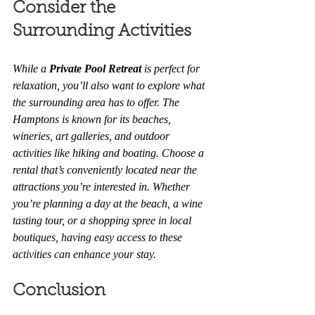
Consider the 
Surrounding Activities
While a 
Private Pool Retreat
 is perfect for 
relaxation, you’ll also want to explore what 
the surrounding area has to offer. The 
Hamptons is known for its beaches, 
wineries, art galleries, and outdoor 
activities like hiking and boating. Choose a 
rental that’s conveniently located near the 
attractions you’re interested in. Whether 
you’re planning a day at the beach, a wine 
tasting tour, or a shopping spree in local 
boutiques, having easy access to these 
activities can enhance your stay.
Conclusion