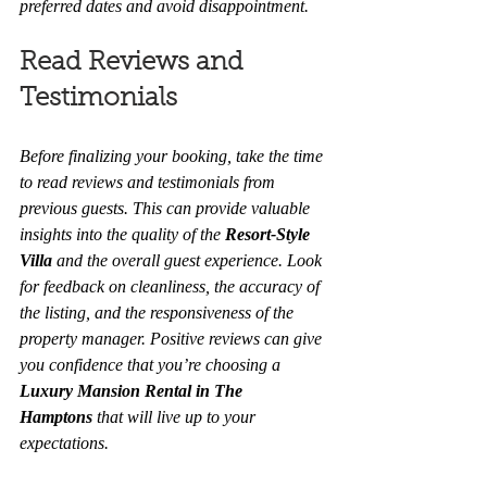
preferred dates and avoid disappointment.
Read Reviews and 
Testimonials
Before finalizing your booking, take the time 
to read reviews and testimonials from 
previous guests. This can provide valuable 
insights into the quality of the 
Resort-Style 
Villa
 and the overall guest experience. Look 
for feedback on cleanliness, the accuracy of 
the listing, and the responsiveness of the 
property manager. Positive reviews can give 
you confidence that you’re choosing a 
Luxury Mansion Rental in The 
Hamptons
 that will live up to your 
expectations.