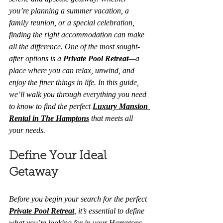
you’re planning a summer vacation, a 
family reunion, or a special celebration, 
finding the right accommodation can make 
all the difference. One of the most sought-
after options is a 
Private Pool Retreat
—a 
place where you can relax, unwind, and 
enjoy the finer things in life. In this guide, 
we’ll walk you through everything you need 
to know to find the perfect 
Luxury Mansion 
Rental in The Hamptons
 that meets all 
your needs.
Define Your Ideal 
Getaway
Before you begin your search for the perfect 
Private Pool Retreat
, it’s essential to define 
what you’re looking for in your Hamptons 