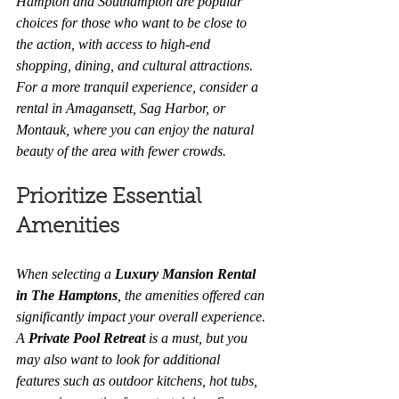
Hampton and Southampton are popular 
choices for those who want to be close to 
the action, with access to high-end 
shopping, dining, and cultural attractions. 
For a more tranquil experience, consider a 
rental in Amagansett, Sag Harbor, or 
Montauk, where you can enjoy the natural 
beauty of the area with fewer crowds.
Prioritize Essential 
Amenities
When selecting a 
Luxury Mansion Rental 
in The Hamptons
, the amenities offered can 
significantly impact your overall experience. 
A 
Private Pool Retreat
 is a must, but you 
may also want to look for additional 
features such as outdoor kitchens, hot tubs, 