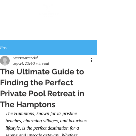
Post
watermarcsocial
Sep 24, 2024
3 min read
The Ultimate Guide to
Finding the Perfect
Private Pool Retreat in
The Hamptons
The Hamptons, known for its pristine 
beaches, charming villages, and luxurious 
lifestyle, is the perfect destination for a 
serene and upscale getaway. Whether 