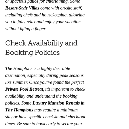
or spacious patios for entertaining. Some 
Resort-Style Villas
 come with on-site staff, 
including chefs and housekeeping, allowing 
you to fully relax and enjoy your vacation 
without lifting a finger.
Check Availability and 
Booking Policies
The Hamptons is a highly desirable 
destination, especially during peak seasons 
like summer. Once you’ve found the perfect 
Private Pool Retreat
, it’s important to check 
availability and understand the booking 
policies. Some 
Luxury Mansion Rentals in 
The Hamptons
 may require a minimum 
stay or have specific check-in and check-out 
times. Be sure to book early to secure your 