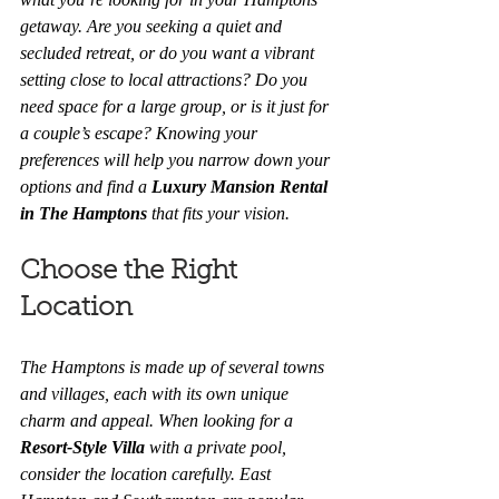
getaway. Are you seeking a quiet and 
secluded retreat, or do you want a vibrant 
setting close to local attractions? Do you 
need space for a large group, or is it just for 
a couple’s escape? Knowing your 
preferences will help you narrow down your 
options and find a 
Luxury Mansion Rental 
in The Hamptons
 that fits your vision.
Choose the Right 
Location
The Hamptons is made up of several towns 
and villages, each with its own unique 
charm and appeal. When looking for a 
Resort-Style Villa
 with a private pool, 
consider the location carefully. East 